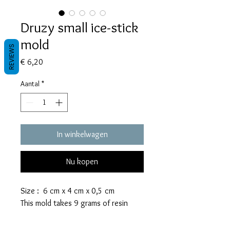
Druzy small ice-stick
mold
REVIEWS
Prijs
€ 6,20
Aantal
*
In winkelwagen
Nu kopen
Size : 6 cm x 4 cm x 0,5 cm
This mold takes 9 grams of resin
These molds are made with a high