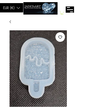
EUR (€)