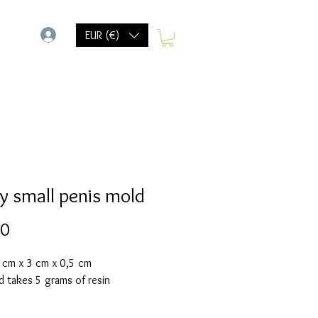
-
EUR (€)
y small penis mold
Prijs
20
6 cm x 3 cm x 0,5 cm
d takes 5 grams of resin
olds are made with a high