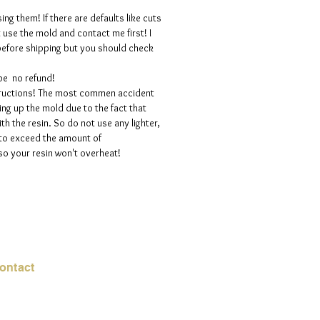
ng them! If there are defaults like cuts
t use the mold and contact me first! I
efore shipping but you should check
 be no refund!
structions! The most commen accident
ng up the mold due to the fact that
h the resin. So do not use any lighter,
 to exceed the amount of
so your resin won't overheat!
ontact
mail:
info@jadeysart.com