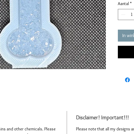
Aantal
*
quality 
elastic 
vacuum 
pressure
It has a
In wi
crystals
The crys
creates 
The mol
please n
up to fi
Disclaimer! Important!!!
esins and other chemicals. Please
Please note that all my designs 