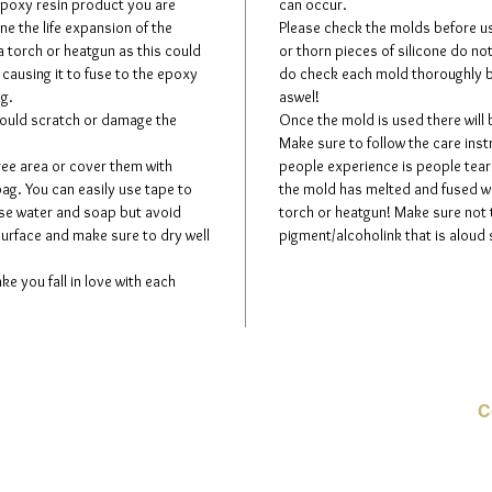
 epoxy resin product you are
can occur.
ne the life expansion of the
Please check the molds before usi
a torch or heatgun as this could
or thorn pieces of silicone do no
 causing it to fuse to the epoxy
do check each mold thoroughly b
ng.
aswel!
could scratch or damage the
Once the mold is used there will
Make sure to follow the care in
ree area or cover them with
people experience is people teari
bag. You can easily use tape to
the mold has melted and fused wit
use water and soap but avoid
torch or heatgun! Make sure not
surface and make sure to dry well
pigment/alcoholink that is aloud 
ke you fall in love with each
C
E-