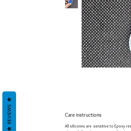
REVIEWS
Care instructions
All silicones are sensitive to Epoxy r