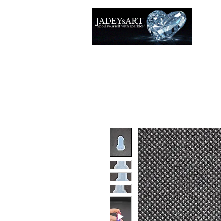
Thuis