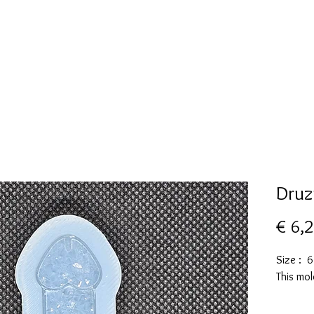
New Page
Mallen collectie
Alcohol ink
More
Druz
€ 6,
Size : 
This mol
These m