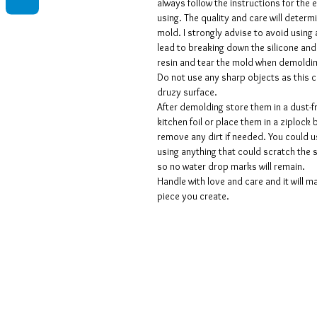
always follow the instructions for the
using. The quality and care will determi
mold. I strongly advise to avoid using 
lead to breaking down the silicone and
resin and tear the mold when demoldi
Do not use any sharp objects as this 
druzy surface.
After demolding store them in a dust-f
kitchen foil or place them in a ziplock 
remove any dirt if needed. You could 
using anything that could scratch the 
so no water drop marks will remain.
Handle with love and care and it will ma
piece you create.
Voorwaarden
Privacy beleid
Disclaimers
Retour- en restitutiebeleid