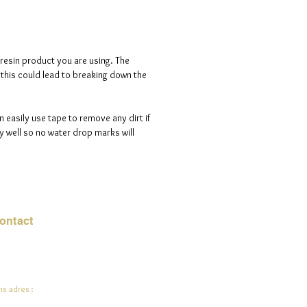
d is 100% handmade to order, so
ote that i will need a maximum of
ve days to process your order.
 resin product you are using. The
s this could lead to breaking down the
n easily use tape to remove any dirt if
 well so no water drop marks will
ontact
mail:
info@jadeysart.com
s adres :