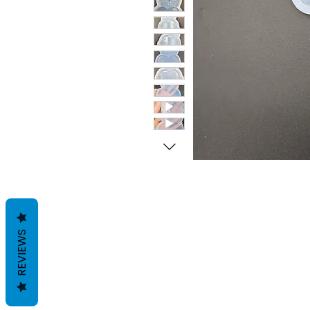
REVIEWS