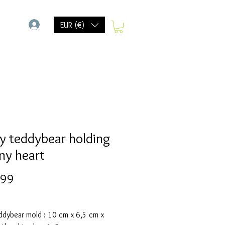
-
EUR (€)
y teddybear holding
iny heart
Prijs
,99
ddybear mold : 10 cm x 6,5 cm x