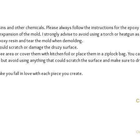
The mol
please n
up to fi
sins and other chemicals. Please always follow the instructions for the epoxy
e expansion of the mold. I strongly advise to avoid using a torch or heatgun a
 epoxy resin and tear the mold when demolding.
could scratch or damage the druzy surface.
ee area or cover them with kitchen foil or place them in a ziplock bag. You ca
but avoid using anything that could scratch the surface and make sure to dry
ke you fall in love with each piece you create.
C
E-
On