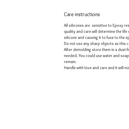
Care instructions
All silicones are sensitive to Epoxy re
quality and care will determine the lif
silicone and causing it to fuse to the
Do not use any sharp objects as this 
After demolding store them in a dust-fr
needed. You could use water and soap 
remain.
Handle with love and care and it will ma
Voorwaarden
Privacy beleid
Disclaimers
Retour- en restitutiebeleid