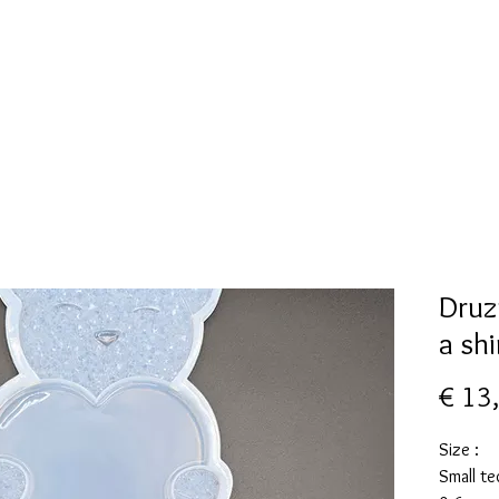
New Page
Mallen collectie
Alcohol ink
More
Druz
a sh
€ 13
Size :
Small te