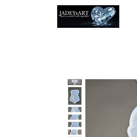
Thuis