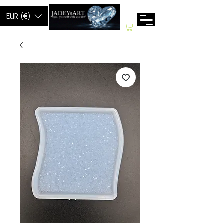
EUR (€)