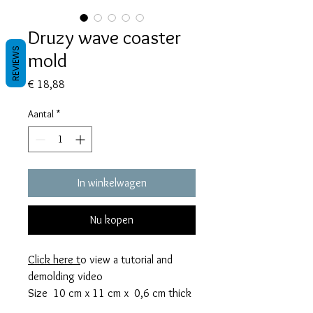
Druzy wave coaster
REVIEWS
mold
Prijs
€ 18,88
Aantal
*
In winkelwagen
Nu kopen
Click here
t
o view a tutorial and
demolding video
Size 10 cm x 11 cm x 0,6 cm thick
This mold takes 72 grams of resin