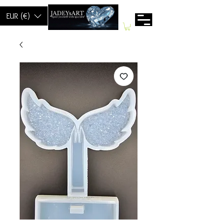
EUR (€)