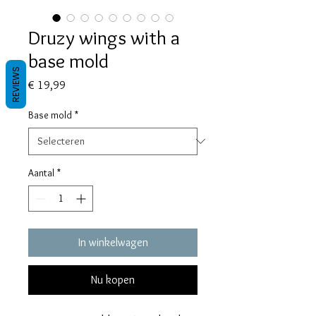
Druzy wings with a
base mold
REVIEWS
Prijs
€ 19,99
Base mold
*
Aantal
*
In winkelwagen
Nu kopen