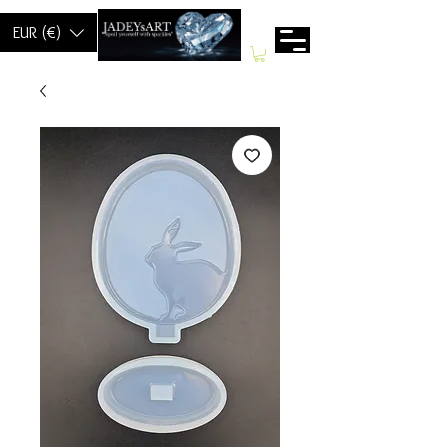
EUR (€)