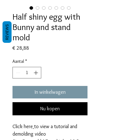
Half shiny egg with
Bunny and stand
REVIEWS
mold
Prijs
€ 28,88
Aantal
*
In winkelwagen
Nu kopen
Click here
to view a tutorial and
demolding video