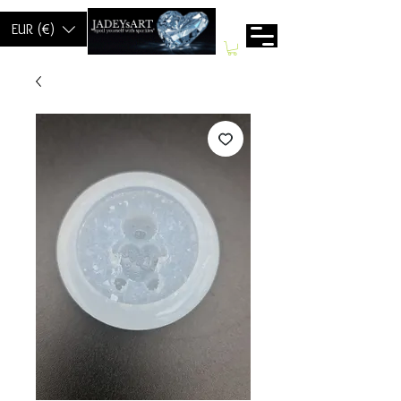
EUR (€)