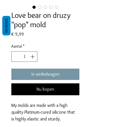
Love bear on druzy
REVIEWS
"pop" mold
Prijs
€ 9,99
Aantal
*
In winkelwagen
Nu kopen
My molds are made with a high
quality Platinum-cured silicone that
is highly elastic and sturdy.
Degassed with a vacuum chamber