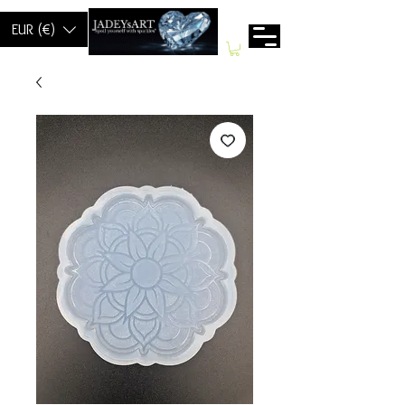
EUR (€)