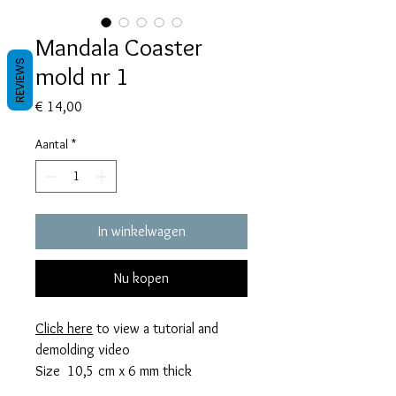
Mandala Coaster
REVIEWS
mold nr 1
Prijs
€ 14,00
Aantal
*
In winkelwagen
Nu kopen
Click here
to view a tutorial and
demolding video
Size 10,5 cm x 6 mm thick
This mold takes 56 grams of resin