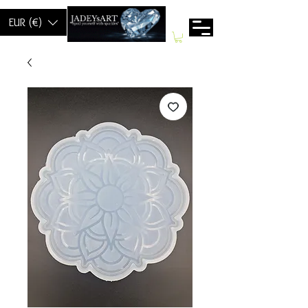
EUR (€)