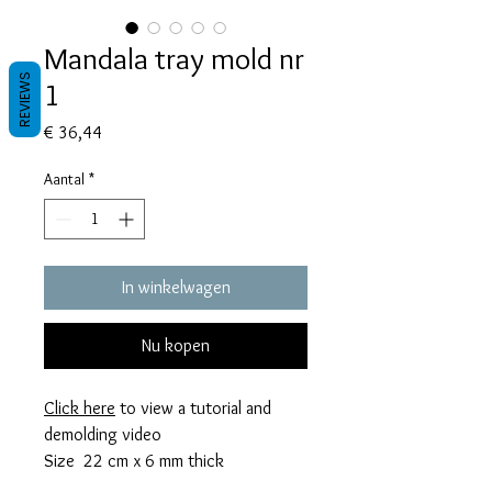
Mandala tray mold nr
REVIEWS
1
Prijs
€ 36,44
Aantal
*
In winkelwagen
Nu kopen
Click here
to view a tutorial and
demolding video
Size 22 cm x 6 mm thick
This mold takes 225 grams of resin