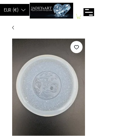
EUR (€)