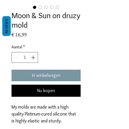
Moon & Sun on druzy
REVIEWS
mold
Prijs
€ 16,99
Aantal
*
In winkelwagen
Nu kopen
My molds are made with a high
quality Platinum-cured silicone that
is highly elastic and sturdy.
Degassed with a vacuum chamber