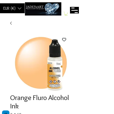
EUR (€)
Orange Fluro Alcohol
Ink