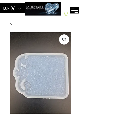
EUR (€)