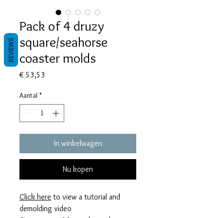
Pack of 4 druzy
square/seahorse
REVIEWS
coaster molds
Prijs
€ 53,53
Aantal
*
In winkelwagen
Nu kopen
Click here
to view a tutorial and
demolding video