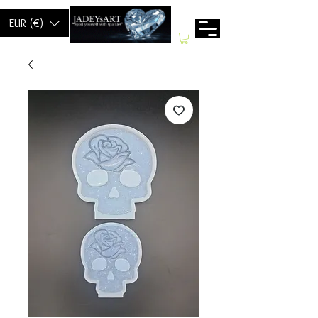
EUR (€)