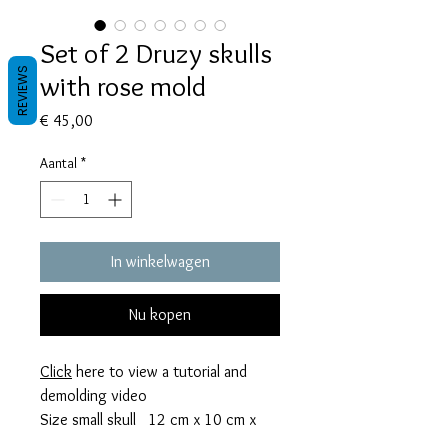
Set of 2 Druzy skulls
REVIEWS
with rose mold
Prijs
€ 45,00
Aantal
*
In winkelwagen
Nu kopen
Click
here to view a tutorial and
demolding video
Size small skull 12 cm x 10 cm x
0,6 cm thick