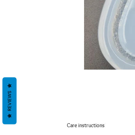
REVIEWS
Care instructions