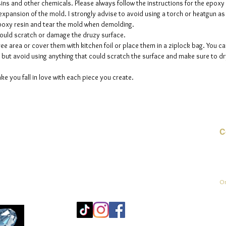
sins and other chemicals. Please always follow the instructions for the epoxy
e expansion of the mold. I strongly advise to avoid using a torch or heatgun a
 epoxy resin and tear the mold when demolding.
could scratch or damage the druzy surface.
ee area or cover them with kitchen foil or place them in a ziplock bag. You ca
but avoid using anything that could scratch the surface and make sure to dry
ke you fall in love with each piece you create.
C
E-
On
Mo
25
Be