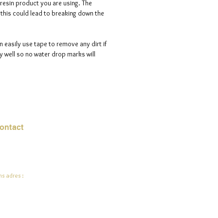
 resin product you are using. The
s this could lead to breaking down the
n easily use tape to remove any dirt if
 well so no water drop marks will
ontact
mail:
info@jadeysart.com
s adres :
lenstraat 1A
00 Lier
lgië