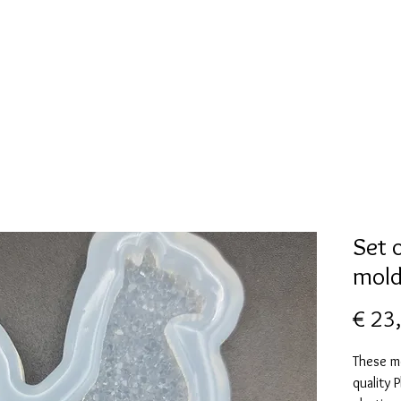
New Page
Mallen collectie
Alcohol ink
More
Set 
mold
€ 23
These m
quality 