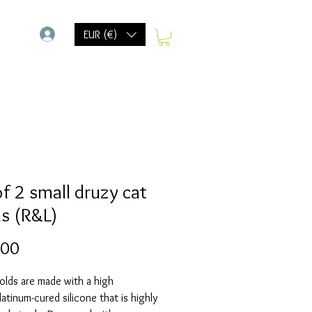
-
EUR (€)
of 2 small druzy cat
s (R&L)
Prijs
,00
olds are made with a high
Platinum-cured silicone that is highly