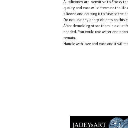
All silicones are sensitive to Epoxy re
quality and care will determine the lif
silicone and causing it to fuse to the
Do not use any sharp objects as this 
After demolding store them in a dust-fr
needed. You could use water and soap 
remain.
Handle with love and care and it will ma
Voorwaarden
Privacy beleid
Disclaimers
Retour- en restitutiebeleid