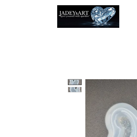
Thuis