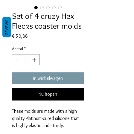
Set of 4 druzy Hex
REVIEWS
Flecks coaster molds
Prijs
€ 50,88
Aantal
*
In winkelwagen
Nu kopen
These molds are made with a high
quality Platinum-cured silicone that
is highly elastic and sturdy.
Degassed with a vacuum chamber