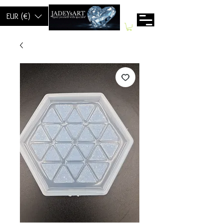
EUR (€)