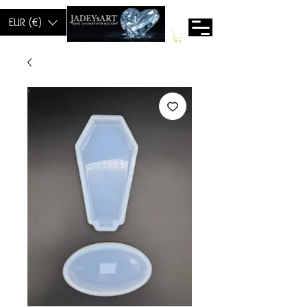
EUR (€)