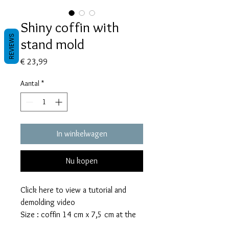
Shiny coffin with
REVIEWS
stand mold
Prijs
€ 23,99
Aantal
*
In winkelwagen
Nu kopen
Click here to view a tutorial and
demolding video
Size : coffin 14 cm x 7,5 cm at the
widest, 3,5 cm top and bottom side,