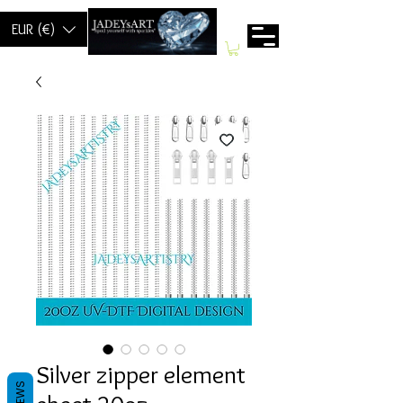
EUR (€)
Silver zipper element