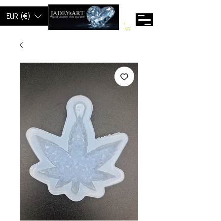
EUR (€)