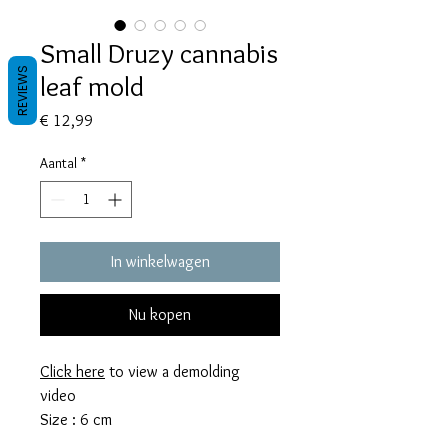
Small Druzy cannabis
REVIEWS
leaf mold
Prijs
€ 12,99
Aantal
*
In winkelwagen
Nu kopen
Click here
to view a demolding
video
Size : 6 cm
This mold takes 11 grams of resin