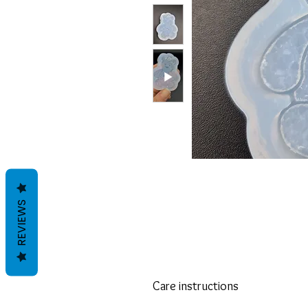
REVIEWS
Care instructions