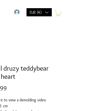
-
EUR (€)
l druzy teddybear
 heart
Prijs
,99
re to view a demolding video
,5 cm