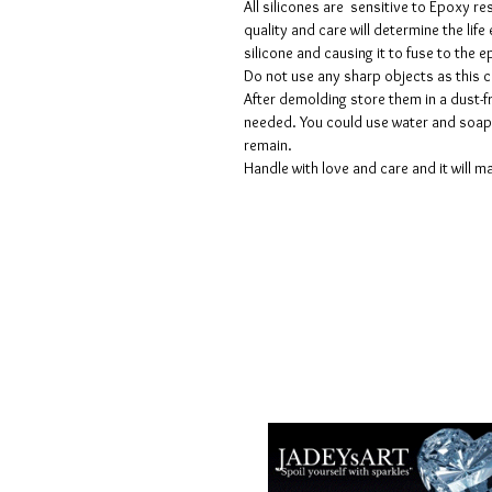
All silicones are sensitive to Epoxy re
quality and care will determine the lif
silicone and causing it to fuse to the
Do not use any sharp objects as this 
After demolding store them in a dust-fr
needed. You could use water and soap 
remain.
Handle with love and care and it will ma
Voorwaarden
Privacy beleid
Disclaimers
Retour- en restitutiebeleid