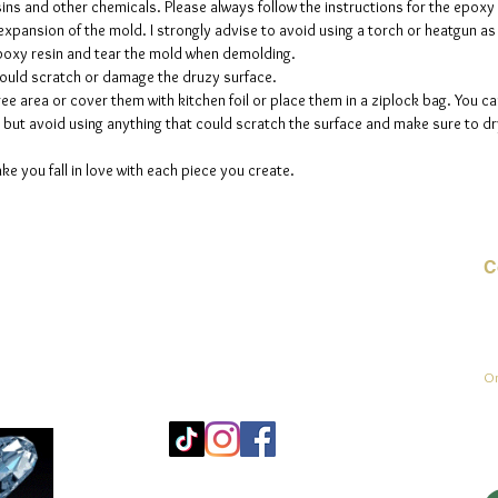
sins and other chemicals. Please always follow the instructions for the epoxy
e expansion of the mold. I strongly advise to avoid using a torch or heatgun a
 epoxy resin and tear the mold when demolding.
could scratch or damage the druzy surface.
ee area or cover them with kitchen foil or place them in a ziplock bag. You ca
but avoid using anything that could scratch the surface and make sure to dry
ke you fall in love with each piece you create.
C
E-
On
Mo
25
Be