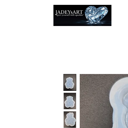
Thuis