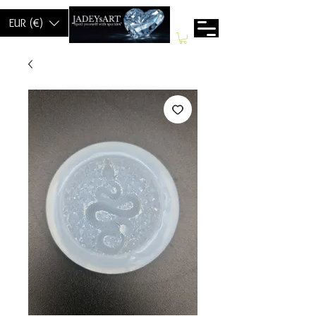
EUR (€)