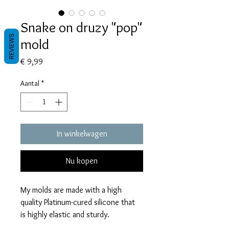
Snake on druzy "pop"
REVIEWS
mold
Prijs
€ 9,99
Aantal
*
In winkelwagen
Nu kopen
My molds are made with a high
quality Platinum-cured silicone that
is highly elastic and sturdy.
Degassed with a vacuum chamber