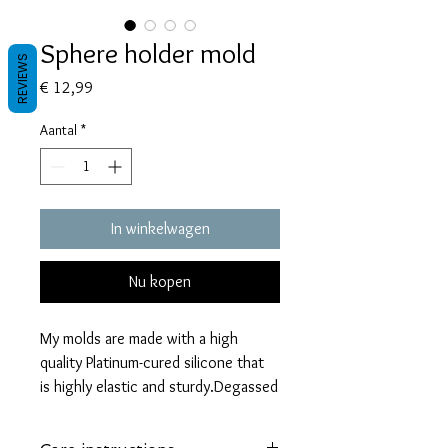
Sphere holder mold
REVIEWS
Prijs
€ 12,99
Aantal
*
In winkelwagen
Nu kopen
My molds are made with a high
quality Platinum-cured silicone that
is highly elastic and sturdy.Degassed
with a vacuum chamber and can be
used in a pressure pot.