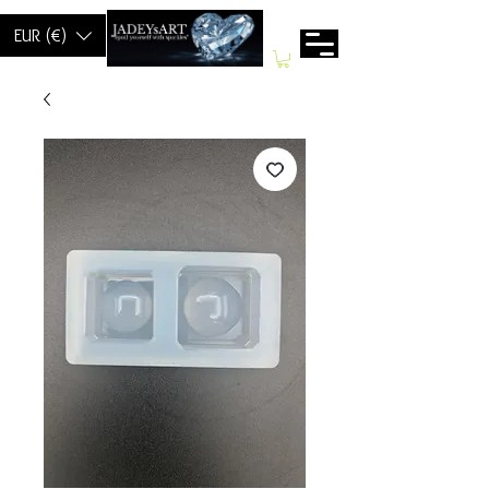
EUR (€)