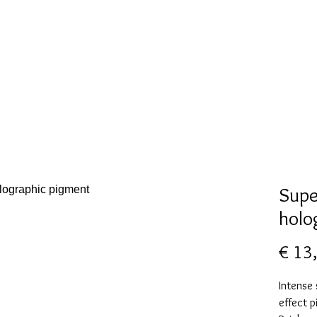
New Page
Mallen collectie
Alcohol ink
More
Supe
holo
€ 13
Intense
effect p