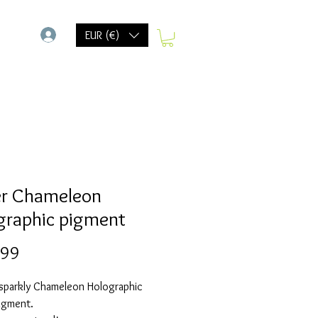
-
EUR (€)
r Chameleon
graphic pigment
Prijs
,99
 sparkly Chameleon Holographic
igment.