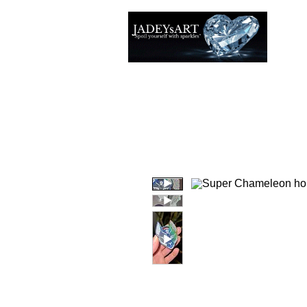
Thuis