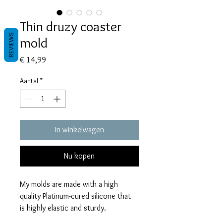
Thin druzy coaster
REVIEWS
mold
Prijs
€ 14,99
Aantal
*
In winkelwagen
Nu kopen
My molds are made with a high
quality Platinum-cured silicone that
is highly elastic and sturdy.
Degassed with a vacuum chamber