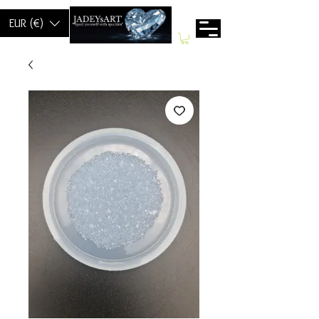
EUR (€)