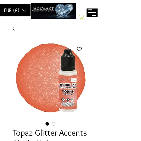
EUR (€)
Topaz Glitter Accents