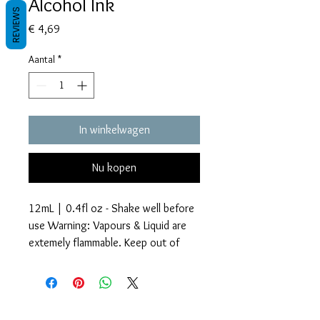
Alcohol Ink
REVIEWS
Prijs
€ 4,69
Aantal
*
In winkelwagen
Nu kopen
12mL | 0.4fl oz - Shake well before
use Warning: Vapours & Liquid are
extemely flammable. Keep out of
reach of children.
Glitter Accents Alcohol Inks are an
Voorwaarden
amazing way to add beautiful effects
Privacy beleid