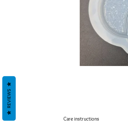
REVIEWS
Care instructions