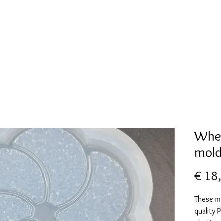
New Page
Mallen collectie
Alcohol ink
More
Whee
mol
€ 18
These m
quality 