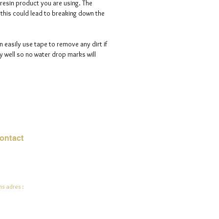
 resin product you are using. The
s this could lead to breaking down the
n easily use tape to remove any dirt if
 well so no water drop marks will
ontact
mail:
info@jadeysart.com
s adres :
lenstraat 1A
00 Lier
lgië