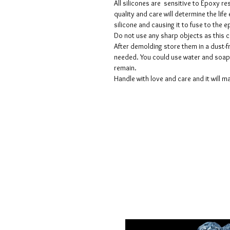
All silicones are sensitive to Epoxy re
quality and care will determine the lif
silicone and causing it to fuse to the
Do not use any sharp objects as this 
After demolding store them in a dust-fr
needed. You could use water and soap 
remain.
Handle with love and care and it will ma
Voorwaarden
Privacy beleid
Disclaimers
Retour- en restitutiebeleid