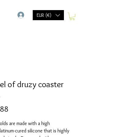
-
EUR (€)
l of druzy coaster
d
Prijs
,88
olds are made with a high
Platinum-cured silicone that is highly