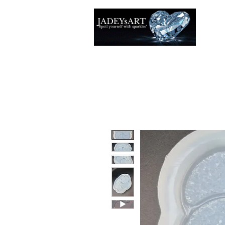
Thuis