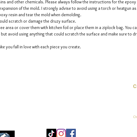
sins and other chemicals. Please always follow the instructions for the epoxy
e expansion of the mold. I strongly advise to avoid using a torch or heatgun a
 epoxy resin and tear the mold when demolding.
could scratch or damage the druzy surface.
ee area or cover them with kitchen foil or place them in a ziplock bag. You ca
but avoid using anything that could scratch the surface and make sure to dry
ke you fall in love with each piece you create.
C
E-
On
Mo
25
Be