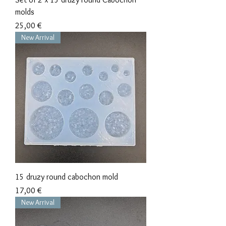
molds
Precio
25,00 €
New Arrival
15 druzy round cabochon mold
Precio
17,00 €
New Arrival