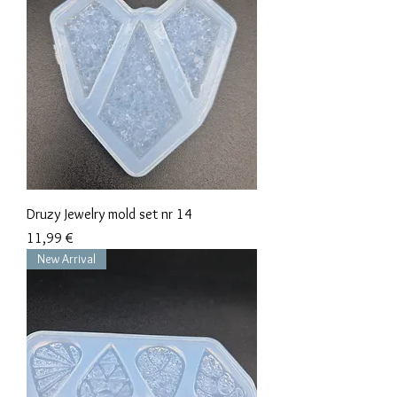
Druzy Jewelry mold set nr 14
Precio
11,99 €
New Arrival