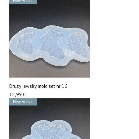
New Arrival
Druzy Jewelry mold set nr 16
Precio
12,99 €
New Arrival