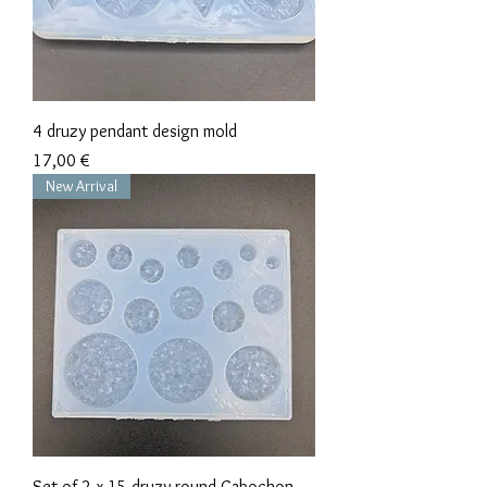
4 druzy pendant design mold
Precio
17,00 €
New Arrival
Set of 2 x 15 druzy round Cabochon