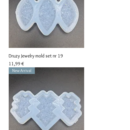
Druzy Jewelry mold set nr 19
Precio
11,99 €
New Arrival