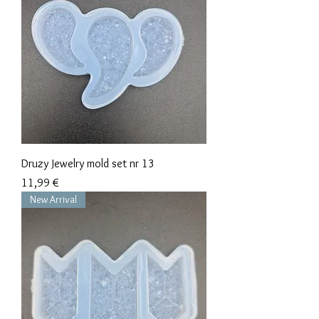
Druzy Jewelry mold set nr 13
Precio
11,99 €
New Arrival