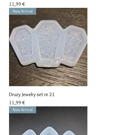
Precio
11,99 €
New Arrival
Druzy Jewelry set nr 21
Precio
11,99 €
New Arrival