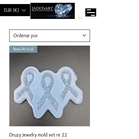
EUR (€)
New Arrival
Druzy Jewelry mold set nr 22