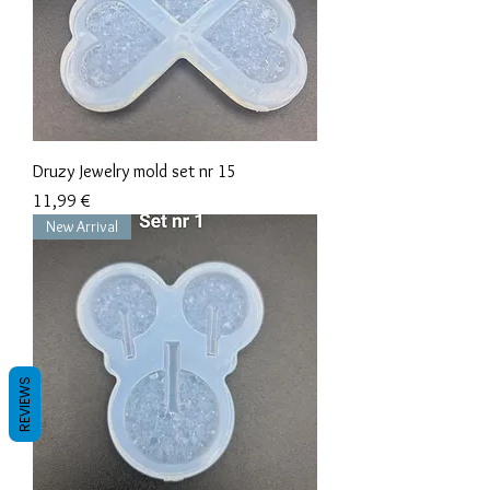
Druzy Jewelry mold set nr 15
Precio
11,99 €
New Arrival
REVIEWS