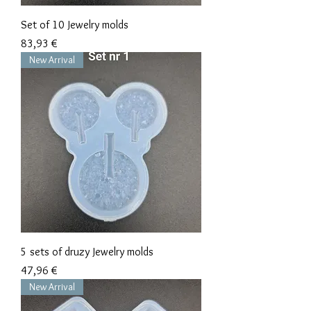
Set of 10 Jewelry molds
Precio
83,93 €
New Arrival
5 sets of druzy Jewelry molds
Precio
47,96 €
New Arrival