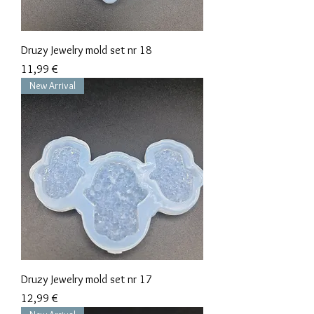
Druzy Jewelry mold set nr 18
Precio
11,99 €
New Arrival
Druzy Jewelry mold set nr 17
Precio
12,99 €