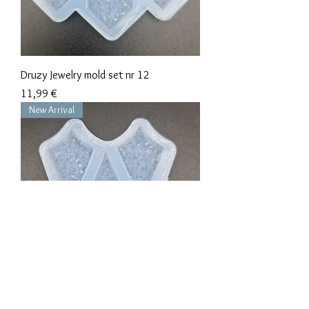
Druzy Jewelry mold set nr 12
Precio
11,99 €
New Arrival
Druzy Jewelry mold set nr 11