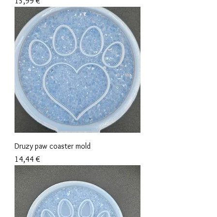
Precio
15,99 €
Druzy paw coaster mold
Precio
14,44 €