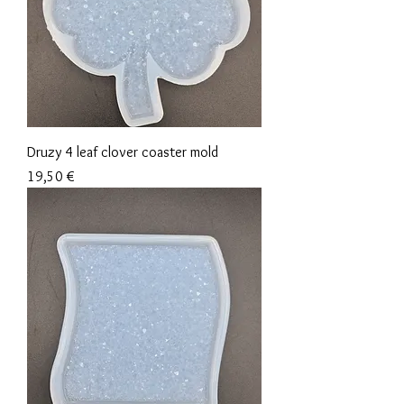
Druzy 4 leaf clover coaster mold
Precio
19,50 €