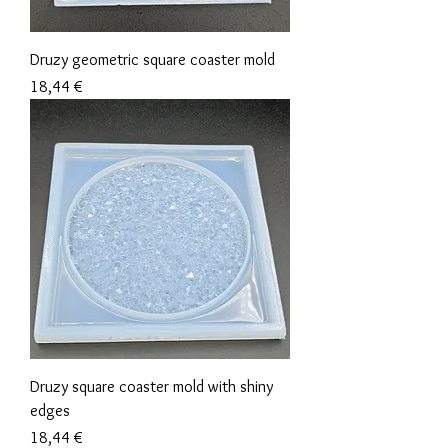
Druzy geometric square coaster mold
Precio
18,44 €
Druzy square coaster mold with shiny
edges
Precio
18,44 €