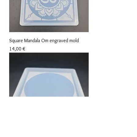
Square Mandala Om engraved mold
Precio
14,00 €