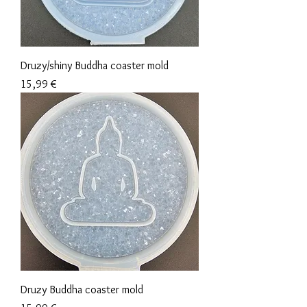
Druzy/shiny Buddha coaster mold
Precio
15,99 €
Druzy Buddha coaster mold