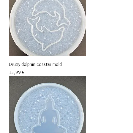
Druzy dolphin coaster mold
Precio
15,99 €