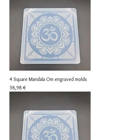
4 Square Mandala Om engraved molds
Precio
38,98 €