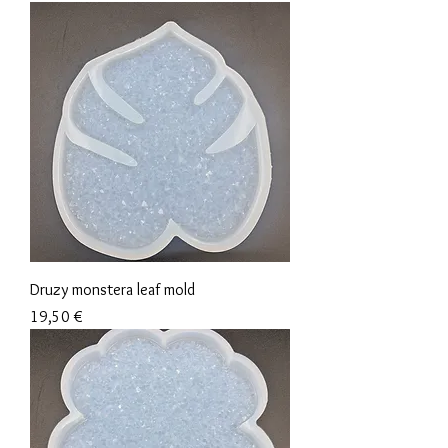
Druzy monstera leaf mold
Precio
19,50 €