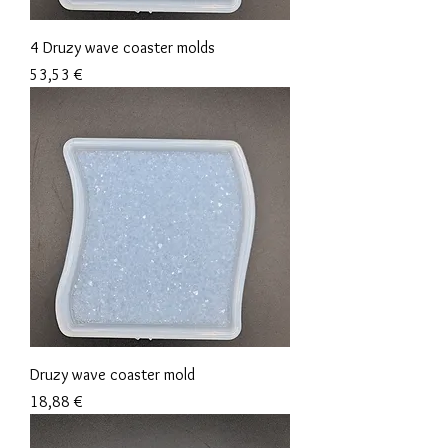
4 Druzy wave coaster molds
Precio
53,53 €
Druzy wave coaster mold
Precio
18,88 €