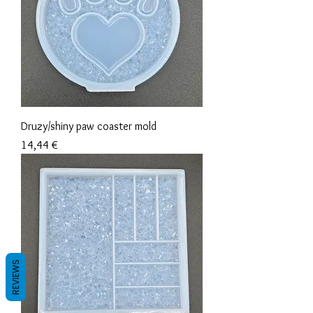
Druzy/shiny paw coaster mold
Precio
14,44 €
REVIEWS