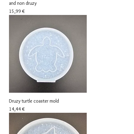
and non druzy
Precio
15,99 €
Druzy turtle coaster mold
Precio
14,44 €