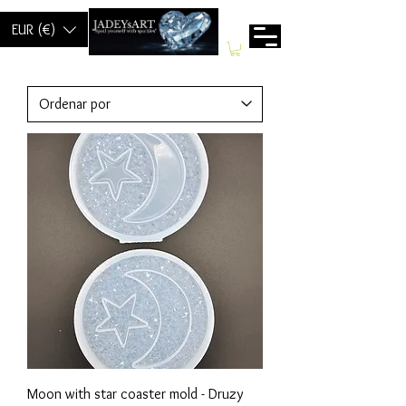
EUR (€)
Moon with star coaster mold - Druzy