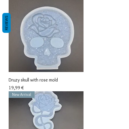
REVIEWS
Druzy skull with rose mold
Precio
19,99 €
New Arrival