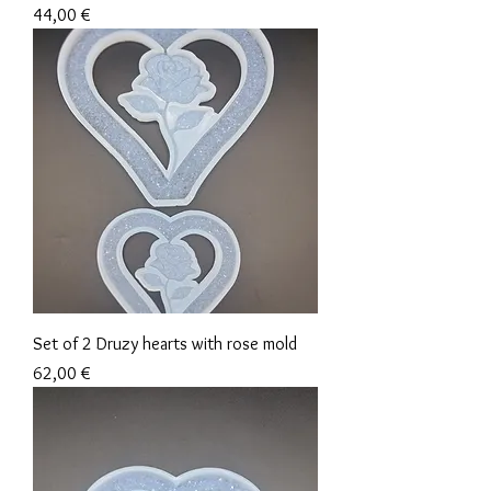
Precio
44,00 €
Set of 2 Druzy hearts with rose mold
Precio
62,00 €