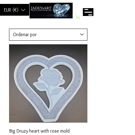
EUR (€)
Big Druzy heart with rose mold