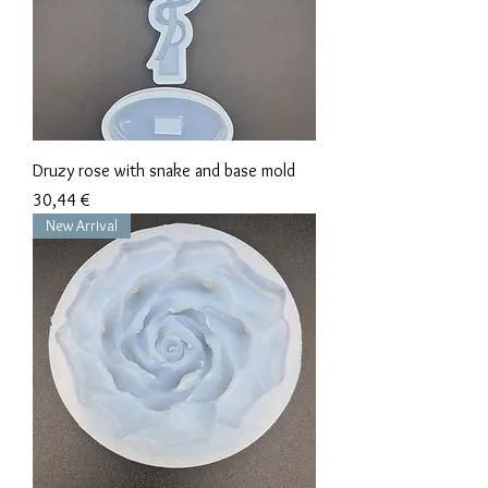
Druzy rose with snake and base mold
Precio
30,44 €
New Arrival