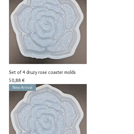
Set of 4 druzy rose coaster molds
Precio
50,88 €
New Arrival