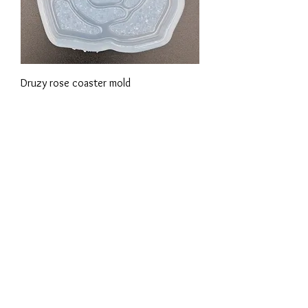
Druzy rose coaster mold
Precio
18,88 €
Sparkly small 3D rose mold