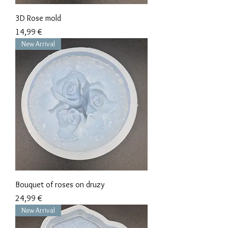
3D Rose mold
Precio
14,99 €
New Arrival
Bouquet of roses on druzy
Precio
24,99 €
New Arrival