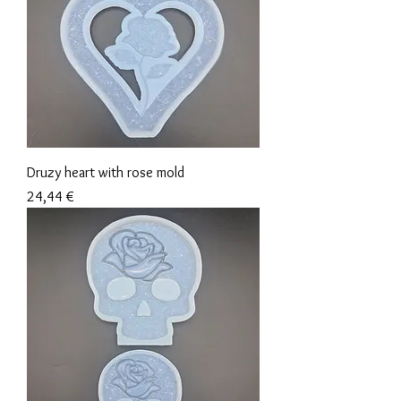
Druzy heart with rose mold
Precio
24,44 €