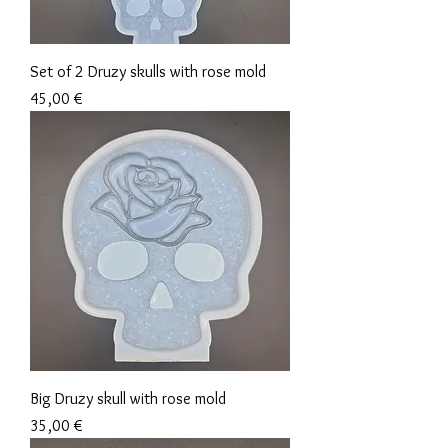
Set of 2 Druzy skulls with rose mold
Precio
45,00 €
Big Druzy skull with rose mold
Precio
35,00 €