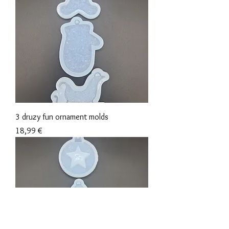
3 druzy fun ornament molds
Precio
18,99 €