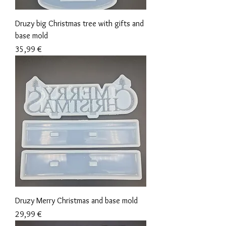
Druzy big Christmas tree with gifts and
base mold
Precio
35,99 €
Druzy Merry Christmas and base mold
Precio
29,99 €