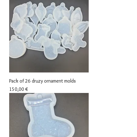
Pack of 26 druzy ornament molds
Precio
150,00 €