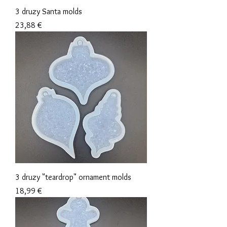
3 druzy Santa molds
Precio
23,88 €
3 druzy "teardrop" ornament molds
Precio
18,99 €