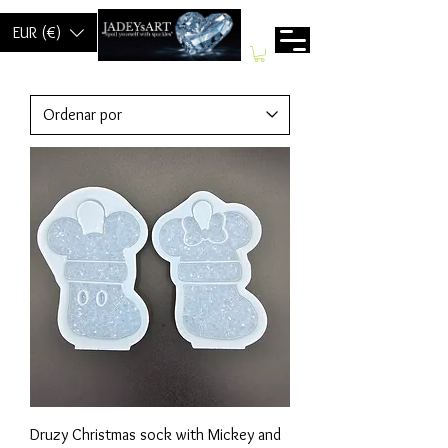
EUR (€)
Druzy Christmas sock with Mickey and