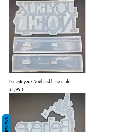
DruzyJoyeux Noël and base mold
Precio
35,99 €
REVIEWS