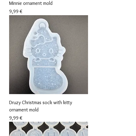
Minnie ornament mold
Precio
9,99 €
Druzy Christmas sock with kitty
ornament mold
Precio
9,99 €