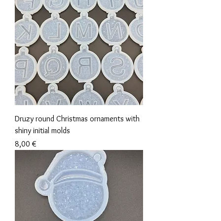
Druzy round Christmas ornaments with
shiny initial molds
Precio
8,00 €