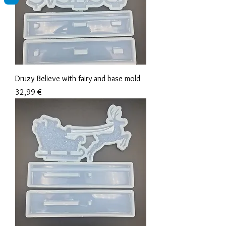
Druzy Believe with fairy and base mold
Precio
32,99 €