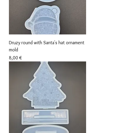
Druzy round with Santa's hat ornament
mold
Precio
8,00 €