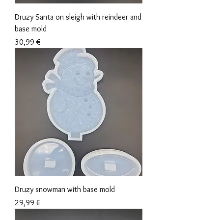
Druzy Santa on sleigh with reindeer and
base mold
Precio
30,99 €
Druzy snowman with base mold
Precio
29,99 €