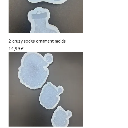
2 druzy socks ornament molds
Precio
14,99 €