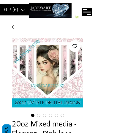
EUR (€)
20oz Mixed media -