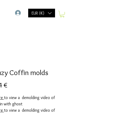
-
EUR (€)
uzy Coffin molds
Precio
4 €
ere
to view a demolding video of
in with ghost
ere
to view a demolding video of
in with spider