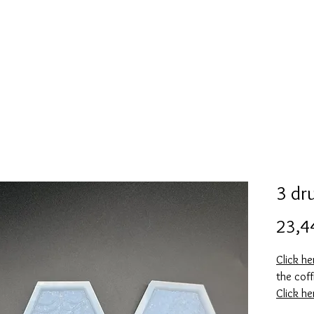
Mold collection
Alcohol ink
Folder
More
3 dr
23,4
Click h
the coff
Click h
the coff