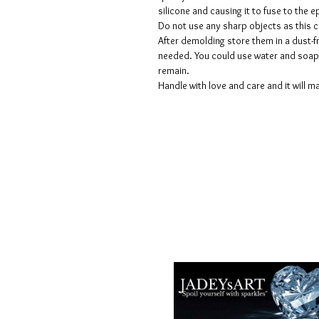
silicone and causing it to fuse to the
Do not use any sharp objects as this 
After demolding store them in a dust-fr
needed. You could use water and soap 
remain.
Handle with love and care and it will ma
Términos y condiciones
Políticas de privacidad
Descargos de responsabilidad
Políticas de devolución y reembols