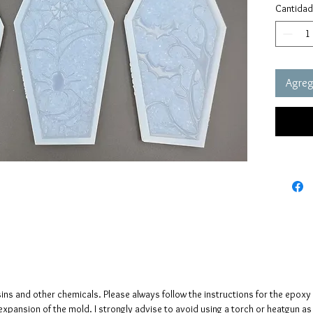
Cantidad
Click h
the coff
Size 1
These m
Agrega
These m
quality 
elastic 
vacuum 
pressure
It has a
crystals
The crys
creates 
The mol
please n
sins and other chemicals. Please always follow the instructions for the epoxy
up to fi
e expansion of the mold. I strongly advise to avoid using a torch or heatgun a