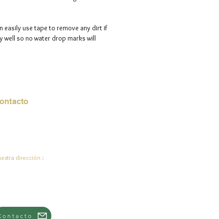
n easily use tape to remove any dirt if
 well so no water drop marks will
ontacto
rreo electrónico:
de.ali@jadeysart.com
estra dirección :
lenstraat 1A
00 mentiras
lgica
Contacto