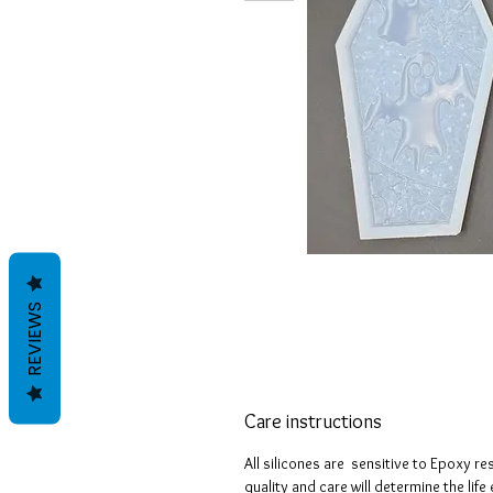
REVIEWS
Care instructions
All silicones are sensitive to Epoxy re
quality and care will determine the lif