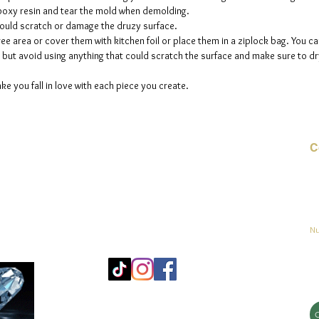
 epoxy resin and tear the mold when demolding.
could scratch or damage the druzy surface.
ee area or cover them with kitchen foil or place them in a ziplock bag. You ca
but avoid using anything that could scratch the surface and make sure to dry
ke you fall in love with each piece you create.
C
Co
o
ja
Nu
Mo
25
Bé
© 2023 by jadeys art Todos los derechos reservados