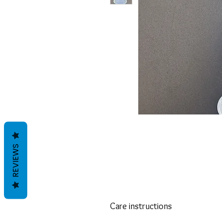
REVIEWS
Care instructions