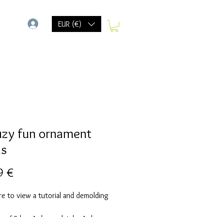
-
EUR (€)
uzy fun ornament
ds
Precio
9 €
re to view a tutorial and demolding