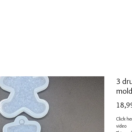
Mold collection
Alcohol ink
Folder
More
3 dr
mol
18,9
Click he
video