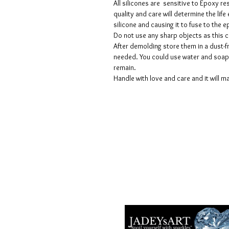
All silicones are sensitive to Epoxy re
quality and care will determine the lif
silicone and causing it to fuse to the
Do not use any sharp objects as this 
After demolding store them in a dust-fr
needed. You could use water and soap 
remain.
Handle with love and care and it will ma
Términos y condiciones
Políticas de privacidad
Descargos de responsabilidad
Políticas de devolución y reembols