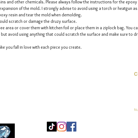
sins and other chemicals. Please always follow the instructions for the epoxy
The mol
e expansion of the mold. I strongly advise to avoid using a torch or heatgun a
please n
 epoxy resin and tear the mold when demolding.
up to fi
could scratch or damage the druzy surface.
ee area or cover them with kitchen foil or place them in a ziplock bag. You ca
but avoid using anything that could scratch the surface and make sure to dry
ke you fall in love with each piece you create.
C
Co
o
ja
Nu
Mo
25
Bé