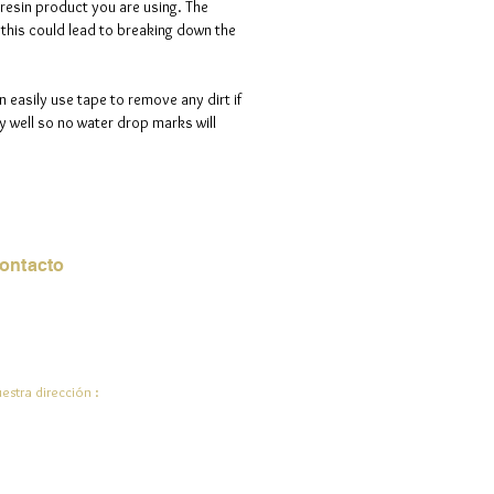
 resin product you are using. The
d is 100% handmade to order, so
s this could lead to breaking down the
ote that i will need a maximum of
ve days to process your order.
n easily use tape to remove any dirt if
 well so no water drop marks will
ontacto
rreo electrónico:
de.ali@jadeysart.com
estra dirección :
lenstraat 1A
00 mentiras
lgica