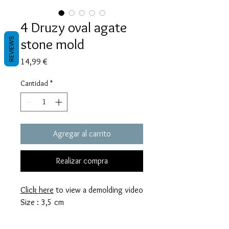
4 Druzy oval agate
stone mold
REVIEWS
Precio
14,99 €
Cantidad
*
Agregar al carrito
Realizar compra
Click here
to view a demolding video
Size : 3,5 cm
These molds are made with a high