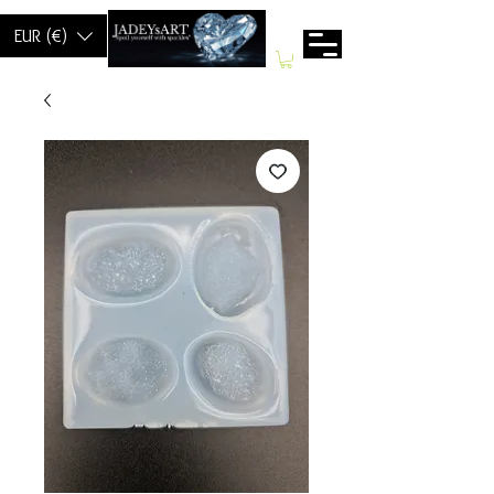
EUR (€)