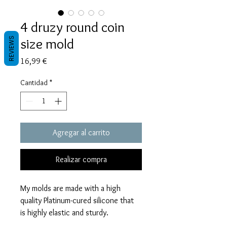
4 druzy round coin
size mold
REVIEWS
Precio
16,99 €
Cantidad
*
Agregar al carrito
Realizar compra
My molds are made with a high
quality Platinum-cured silicone that
is highly elastic and sturdy.
Degassed with a vacuum chamber