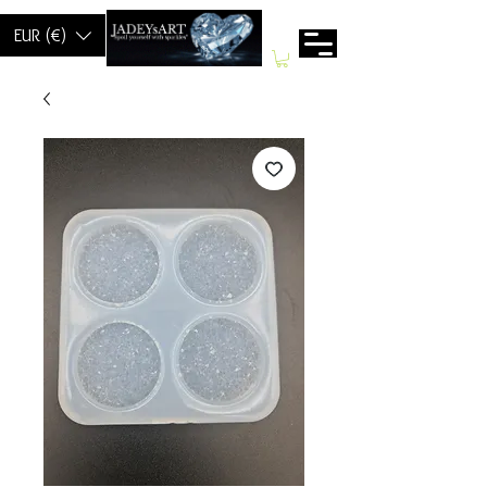
EUR (€)