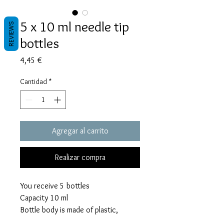
5 x 10 ml needle tip
REVIEWS
bottles
Precio
4,45 €
Cantidad
*
Agregar al carrito
Realizar compra
You receive 5 bottles
Capacity 10 ml
Bottle body is made of plastic,
precision tip is made of rust proof