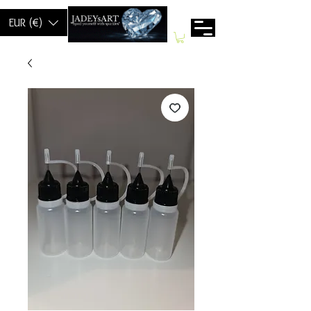
EUR (€)