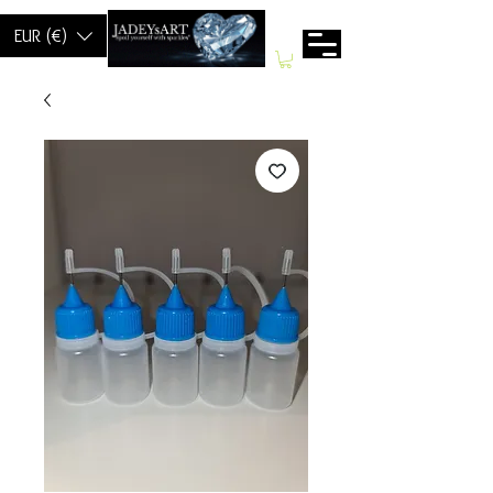
EUR (€)