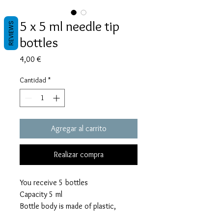
5 x 5 ml needle tip
REVIEWS
bottles
Precio
4,00 €
Cantidad
*
Agregar al carrito
Realizar compra
You receive 5 bottles
Capacity 5 ml
Bottle body is made of plastic,
precision tip is made of rust proof