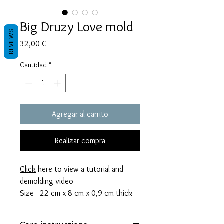
Big Druzy Love mold
REVIEWS
Precio
32,00 €
Cantidad
*
Agregar al carrito
Realizar compra
Click
here to view a tutorial and
demolding video
Size 22 cm x 8 cm x 0,9 cm thick
This mold takes 105 grams of resin