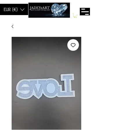
EUR (€)