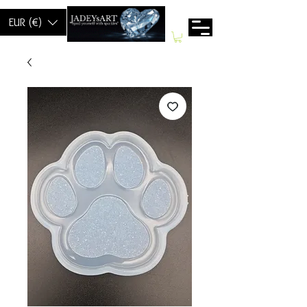
EUR (€)