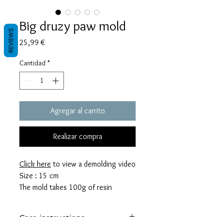
Big druzy paw mold
REVIEWS
Precio
25,99 €
Cantidad
*
Agregar al carrito
Realizar compra
Click here
to view a demolding video
Size : 15 cm
The mold takes 100g of resin
These molds are made with a high