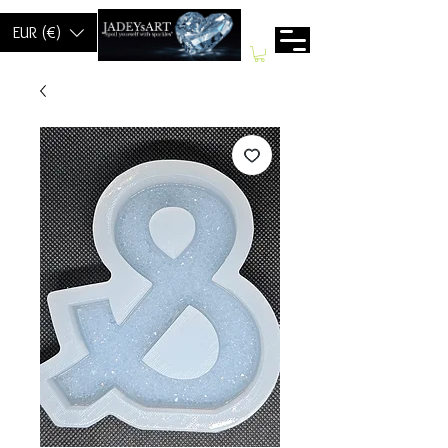
EUR (€)