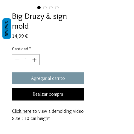
Big Druzy & sign
mold
REVIEWS
Precio
14,99 €
Cantidad
*
Agregar al carrito
Realizar compra
Click here
to view a demolding video
Size : 10 cm height
These molds are made with a high