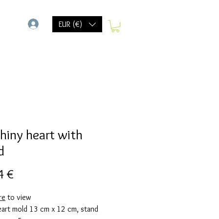
-
EUR (€)
shiny heart with
d
Precio
4 €
re
to view
eart mold 13 cm x 12 cm, stand