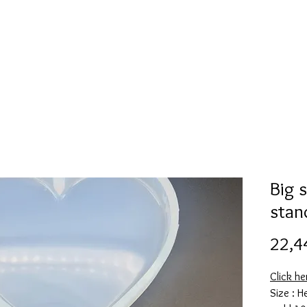
Mold collection
Alcohol ink
Folder
More
Big 
stan
22,4
Click he
Size : H