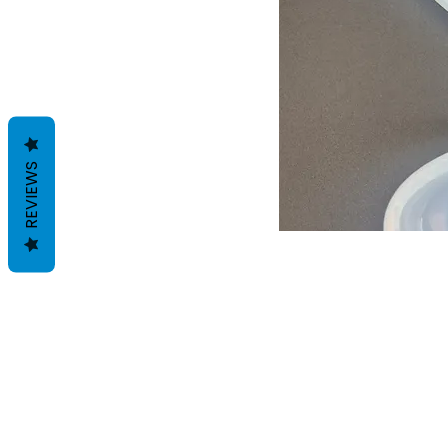
REVIEWS
Términos y condiciones