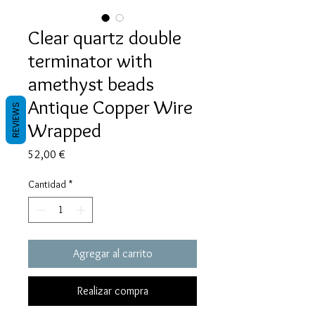
Clear quartz double
terminator with
amethyst beads
Antique Copper Wire
REVIEWS
Wrapped
Precio
52,00 €
Cantidad
*
Agregar al carrito
Realizar compra