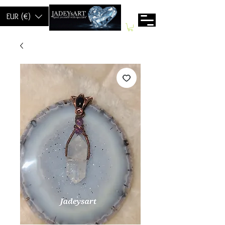
EUR (€)