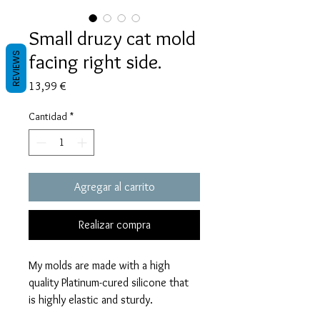
Small druzy cat mold
facing right side.
REVIEWS
Precio
13,99 €
Cantidad
*
Agregar al carrito
Realizar compra
My molds are made with a high
quality Platinum-cured silicone that
is highly elastic and sturdy.
Degassed with a vacuum chamber