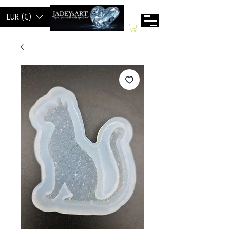
EUR (€)