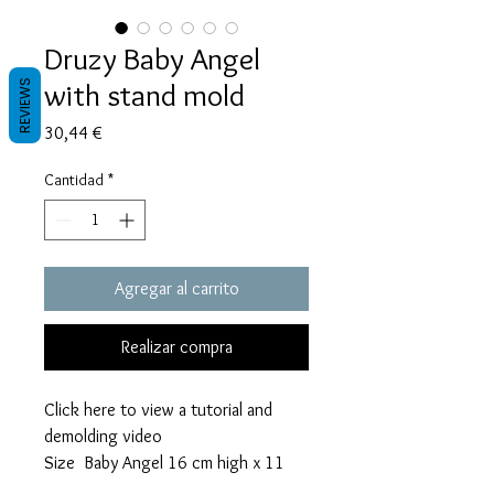
Druzy Baby Angel
with stand mold
REVIEWS
Precio
30,44 €
Cantidad
*
Agregar al carrito
Realizar compra
Click here to view a tutorial and
demolding video
Size Baby Angel 16 cm high x 11
cm wide x 1,2 cm thick