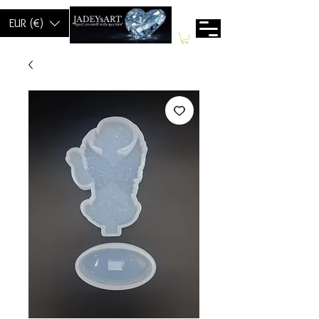
EUR (€)