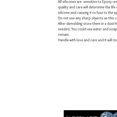
All silicones are sensitive to Epoxy re
quality and care will determine the lif
silicone and causing it to fuse to the
Do not use any sharp objects as this 
After demolding store them in a dust-fr
needed. You could use water and soap 
remain.
Handle with love and care and it will ma
Términos y condiciones
Políticas de privacidad
Descargos de responsabilidad
Políticas de devolución y reembols