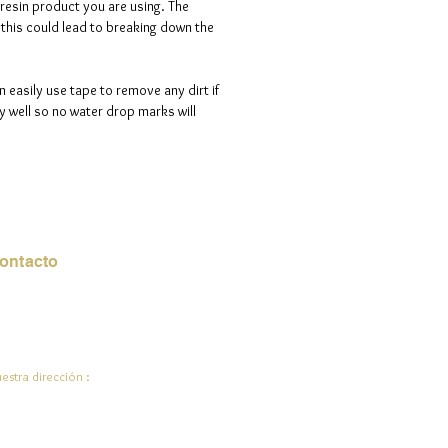
 resin product you are using. The
ve days to process your order.
s this could lead to breaking down the
n easily use tape to remove any dirt if
 well so no water drop marks will
ontacto
rreo electrónico:
de.ali@jadeysart.com
estra dirección :
lenstraat 1A
00 mentiras
lgica