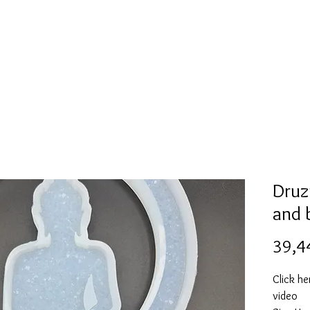
Mold collection
Alcohol ink
Folder
More
Druz
and 
39,4
Click he
video