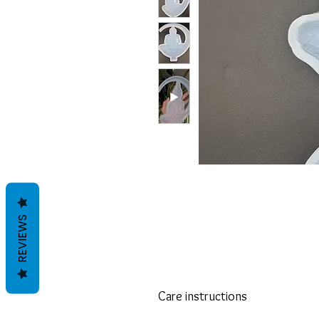
REVIEWS
Care instructions