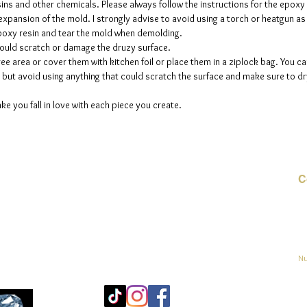
sins and other chemicals. Please always follow the instructions for the epoxy
up to fi
e expansion of the mold. I strongly advise to avoid using a torch or heatgun a
 epoxy resin and tear the mold when demolding.
could scratch or damage the druzy surface.
ee area or cover them with kitchen foil or place them in a ziplock bag. You ca
but avoid using anything that could scratch the surface and make sure to dry
ke you fall in love with each piece you create.
C
Co
o
ja
Nu
Mo
25
Bé