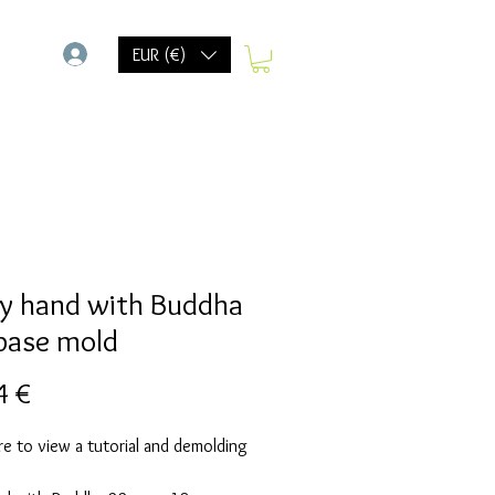
-
EUR (€)
y hand with Buddha
base mold
Precio
4 €
re to view a tutorial and demolding