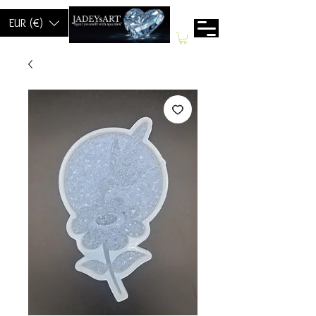
EUR (€)