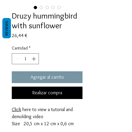
Druzy hummingbird
with sunflower
REVIEWS
Precio
26,44 €
Cantidad
*
Agregar al carrito
Realizar compra
Click
here to view a tutorial and
demolding video
Size 20,5 cm x 12 cm x 0,6 cm
thick