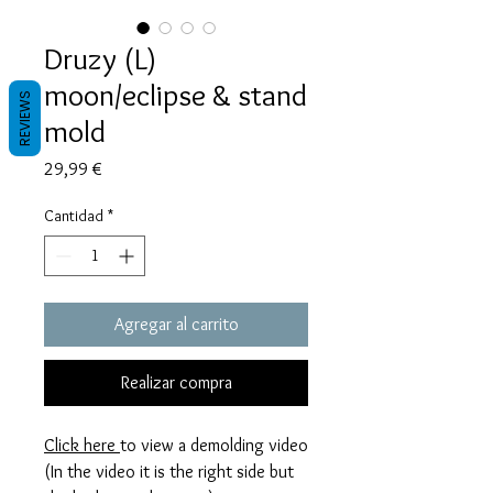
Druzy (L)
moon/eclipse & stand
REVIEWS
mold
Precio
29,99 €
Cantidad
*
Agregar al carrito
Realizar compra
Click here
to view a demolding video
(In the video it is the right side but