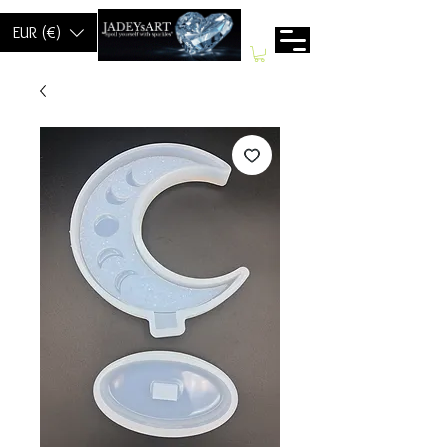
EUR (€)