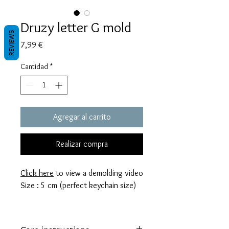
Druzy letter G mold
REVIEWS
Precio
7,99 €
Cantidad
*
Agregar al carrito
Realizar compra
Click here
to view a demolding video
Size : 5 cm (perfect keychain size)
These molds are made with a high
quality Platinum-cured silicone that