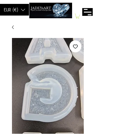
EUR (€)