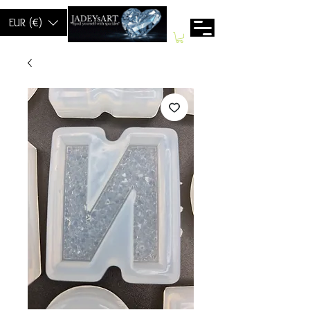
EUR (€)