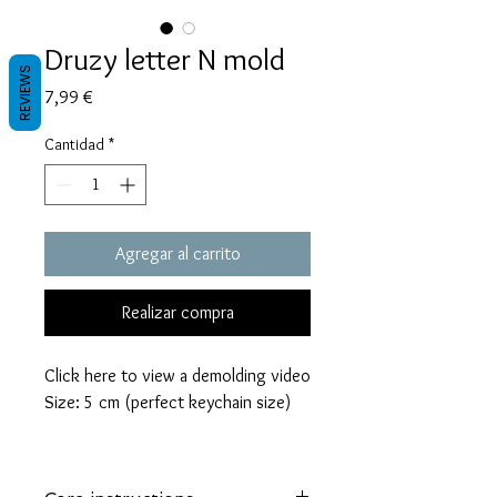
Druzy letter N mold
REVIEWS
Precio
7,99 €
Cantidad
*
Agregar al carrito
Realizar compra
Click here to view a demolding video
Size: 5 cm (perfect keychain size)
These molds are made with a high
quality Platinum-cured silicone that