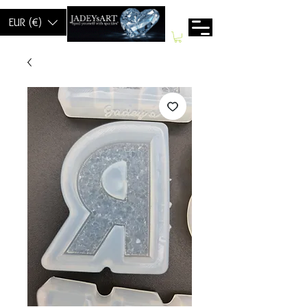
EUR (€)