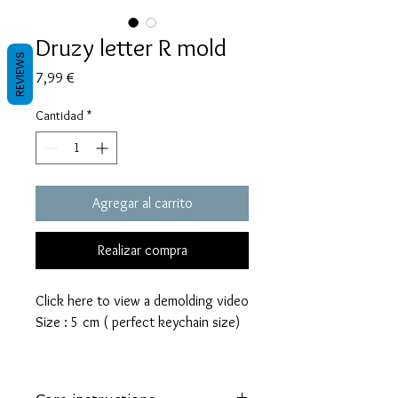
Druzy letter R mold
REVIEWS
Precio
7,99 €
Cantidad
*
Agregar al carrito
Realizar compra
Click here to view a demolding video
Size : 5 cm ( perfect keychain size)
These molds are made with a high
quality Platinum-cured silicone that