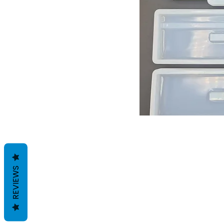
REVIEWS