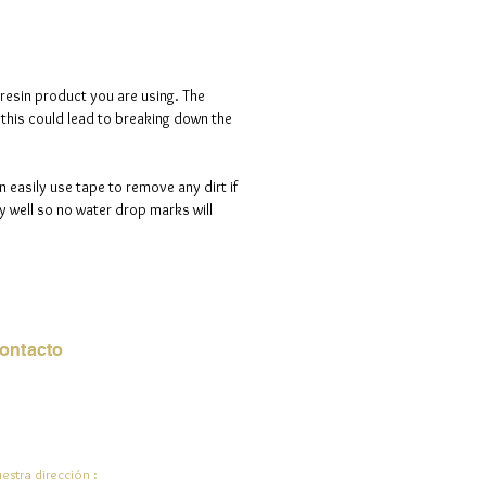
d is 100% handmade to order, so
ote that i will need a maximum of
ve days to process your order.
 resin product you are using. The
s this could lead to breaking down the
n easily use tape to remove any dirt if
 well so no water drop marks will
ontacto
rreo electrónico:
de.ali@jadeysart.com
estra dirección :