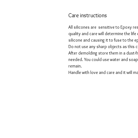
Care instructions
All silicones are sensitive to Epoxy re
quality and care will determine the lif
silicone and causing it to fuse to the
Do not use any sharp objects as this 
After demolding store them in a dust-fr
needed. You could use water and soap 
remain.
Handle with love and care and it will ma
Términos y condiciones
Políticas de privacidad
Descargos de responsabilidad
Políticas de devolución y reembols