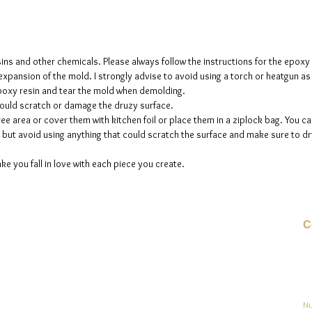
The mol
please n
up to fi
sins and other chemicals. Please always follow the instructions for the epoxy
e expansion of the mold. I strongly advise to avoid using a torch or heatgun a
 epoxy resin and tear the mold when demolding.
could scratch or damage the druzy surface.
ee area or cover them with kitchen foil or place them in a ziplock bag. You ca
but avoid using anything that could scratch the surface and make sure to dry
ke you fall in love with each piece you create.
C
Co
o
ja
Nu