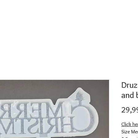
Mold collection
Alcohol ink
Folder
More
Druz
and 
29,9
Click he
Size Me