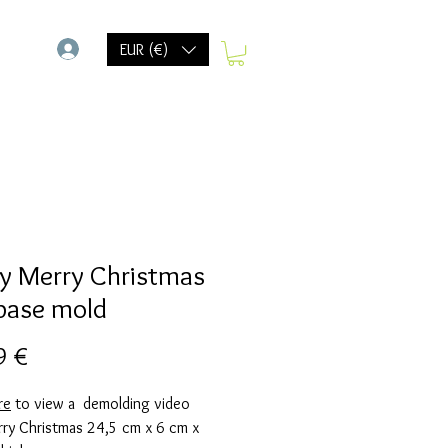
-
EUR (€)
y Merry Christmas
base mold
Precio
9 €
re
to view a demolding video
rry Christmas 24,5 cm x 6 cm x